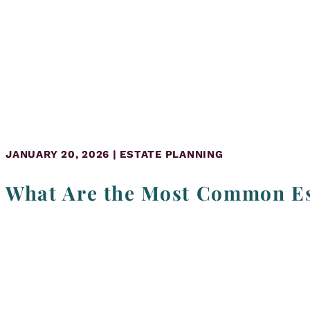
JANUARY 20, 2026 | ESTATE PLANNING
What Are the Most Common Es