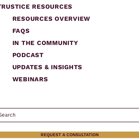
TRUSTICE RESOURCES
RESOURCES OVERVIEW
FAQS
IN THE COMMUNITY
PODCAST
UPDATES & INSIGHTS
WEBINARS
ch
h
REQUEST A CONSULTATION