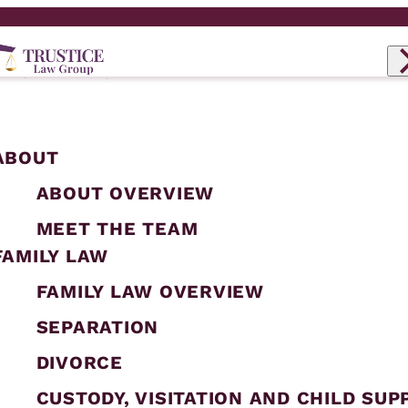
ABOUT
ABOUT OVERVIEW
MEET THE TEAM
FAMILY LAW
FAMILY LAW OVERVIEW
SEPARATION
DIVORCE
CUSTODY, VISITATION AND CHILD SUP