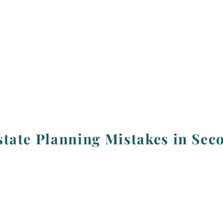
tate Planning Mistakes in Sec