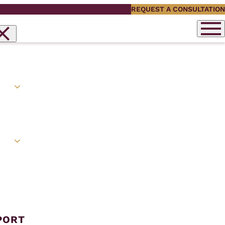
REQUEST A CONSULTATION
PORT