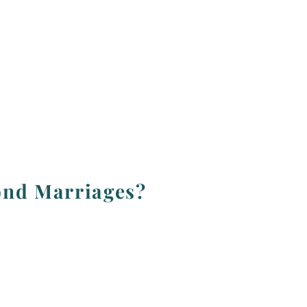
ond Marriages?