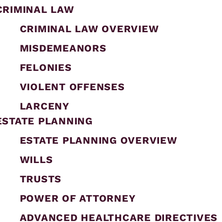
CRIMINAL LAW
CRIMINAL LAW OVERVIEW
MISDEMEANORS
FELONIES
VIOLENT OFFENSES
LARCENY
ESTATE PLANNING
ESTATE PLANNING OVERVIEW
WILLS
TRUSTS
POWER OF ATTORNEY
ADVANCED HEALTHCARE DIRECTIVES