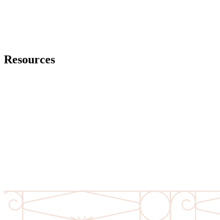
It depends on the assets that the decedent owned at the time of their
death. Generally in order for real property and solely owned
personal property to pass, some form of probate is necessary.
Resources
Virginia State Bar – Wills in Virginia
View Resource
Virginia Bar Association – Wills, Trusts & Estate
View Resource
Senior Virginians Handbook: Legal Information and Resources