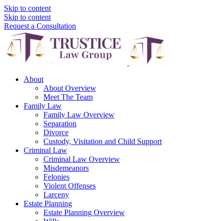
Skip to content
Skip to content
Request a Consultation
About
About Overview
Meet The Team
Family Law
Family Law Overview
Separation
Divorce
Custody, Visitation and Child Support
Criminal Law
Criminal Law Overview
Misdemeanors
Felonies
Violent Offenses
Larceny
Estate Planning
Estate Planning Overview