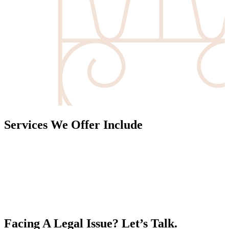
Services We Offer Include
Facing A Legal Issue? Let’s Talk.