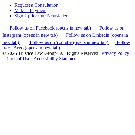
Request a Consultation
Make a Payment
Sign Up for Our Newsletter
Follow us on Facebook (opens in new tab)
Follow us on
Instagram (opens in new tab)
Follow us on Linkedin (opens in
new tab)
Follow us on Youtube (opens in new tab)
Follow
us on Arvo (opens in new tab)
© 2026 Trustice Law Group | All Rights Reserved |
Privacy Policy
|
Terms of Use
|
Accessibility Statement