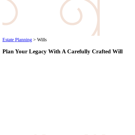
Estate Planning
>
Wills
Plan Your Legacy With A Carefully Crafted Will