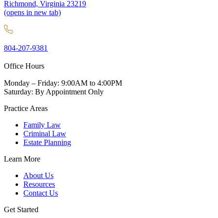
Richmond, Virginia 23219
(opens in new tab)
804-207-9381
Office Hours
Monday – Friday: 9:00AM to 4:00PM
Saturday: By Appointment Only
Practice Areas
Family Law
Criminal Law
Estate Planning
Learn More
About Us
Resources
Contact Us
Get Started