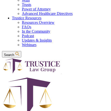
Wills
Trusts
Power of Attorney
Advanced Healthcare Directives
Trustice Resources
Resources Overview
FAQs
In the Community
Podcast
Updates & Insights
Webinars
Search