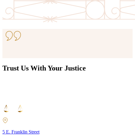
View Resource
Trust Us With Your Justice
5 E. Franklin Street