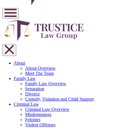
About
About Overview
Meet The Team
Family Law
Family Law Overview
Separation
Divorce
Custody, Visitation and Child Support
Criminal Law
Criminal Law Overview
Misdemeanors
Felonies
Violent Offenses