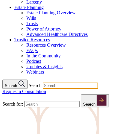
Larceny
Estate Planning
Estate Planning Overview
Wills
Trusts
Power of Attorney
Advanced Healthcare Directives
Trustice Resources
Resources Overview
FAQs
In the Community
Podcast
Updates & Insights
Webinars
Search
Search
Request a Consultation
Search for:
Search