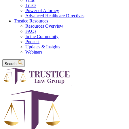
Wills
Trusts
Power of Attorney
Advanced Healthcare Directives
Trustice Resources
Resources Overview
FAQs
In the Community
Podcast
Updates & Insights
Webinars
Search