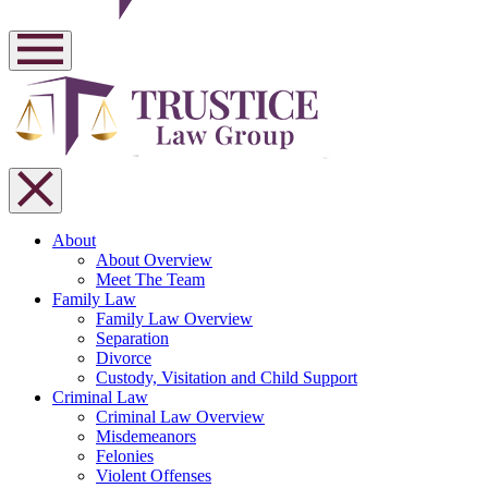
About
About Overview
Meet The Team
Family Law
Family Law Overview
Separation
Divorce
Custody, Visitation and Child Support
Criminal Law
Criminal Law Overview
Misdemeanors
Felonies
Violent Offenses