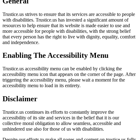
General
Trustice.us strives to ensure that its services are accessible to people
with disabilities. Trustice.us has invested a significant amount of
resources to help ensure that its website is made easier to use and
more accessible for people with disabilities, with the strong belief
that every person has the right to live with dignity, equality, comfort
and independence.
Enabling The Accessibility Menu
Trustice.us accessibility menu can be enabled by clicking the
accessibility menu icon that appears on the corner of the page. After
triggering the accessibility menu, please wait a moment for the
accessibility menu to load in its entirety.
Disclaimer
Trustice.us continues its efforts to constantly improve the
accessibility of its site and services in the belief that it is our
collective moral obligation to allow seamless, accessible and
unhindered use also for those of us with disabilities.
Despite our efforts to make all pages and content on trustice.us fully