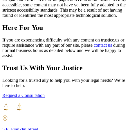
accessible, some content may not have yet been fully adapted to the
strictest accessibility standards. This may be a result of not having
found or identified the most appropriate technological solution.
Here For You
If you are experiencing difficulty with any content on trustice.us or
require assistance with any part of our site, please
contact us
during
normal business hours as detailed below and we will be happy to
assist.
Trust Us With Your Justice
Looking for a trusted ally to help you with your legal needs? We’re
here to help.
Request a Consultation
5 E. Franklin Street