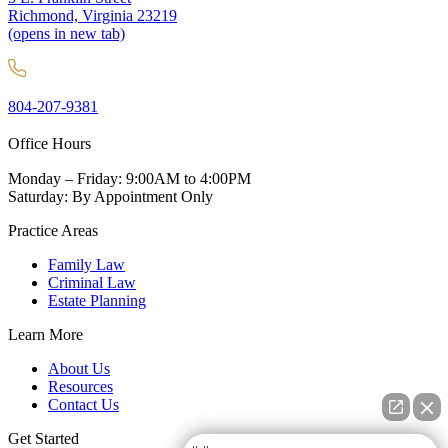
Richmond, Virginia 23219
(opens in new tab)
804-207-9381
Office Hours
Monday – Friday: 9:00AM to 4:00PM
Saturday: By Appointment Only
Practice Areas
Family Law
Criminal Law
Estate Planning
Learn More
About Us
Resources
Contact Us
Get Started