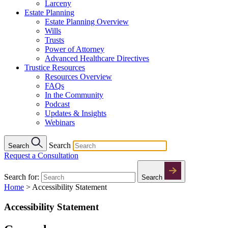
Larceny
Estate Planning
Estate Planning Overview
Wills
Trusts
Power of Attorney
Advanced Healthcare Directives
Trustice Resources
Resources Overview
FAQs
In the Community
Podcast
Updates & Insights
Webinars
Search
Search
Request a Consultation
Search for:
Search
Home
>
Accessibility Statement
Accessibility Statement