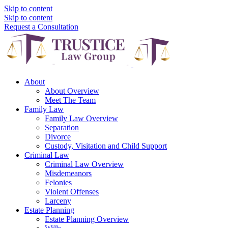
Skip to content
Skip to content
Request a Consultation
About
About Overview
Meet The Team
Family Law
Family Law Overview
Separation
Divorce
Custody, Visitation and Child Support
Criminal Law
Criminal Law Overview
Misdemeanors
Felonies
Violent Offenses
Larceny
Estate Planning
Estate Planning Overview