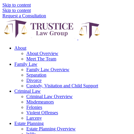
Skip to content
Skip to content
Request a Consultation
About
About Overview
Meet The Team
Family Law
Family Law Overview
Separation
Divorce
Custody, Visitation and Child Support
Criminal Law
Criminal Law Overview
Misdemeanors
Felonies
Violent Offenses
Larceny
Estate Planning
Estate Planning Overview