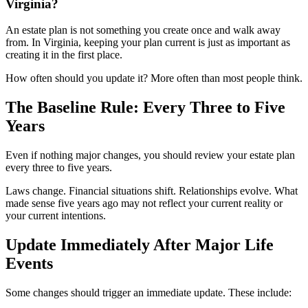
Virginia?
An estate plan is not something you create once and walk away
from. In Virginia, keeping your plan current is just as important as
creating it in the first place.
How often should you update it? More often than most people think.
The Baseline Rule: Every Three to Five
Years
Even if nothing major changes, you should review your estate plan
every three to five years.
Laws change. Financial situations shift. Relationships evolve. What
made sense five years ago may not reflect your current reality or
your current intentions.
Update Immediately After Major Life
Events
Some changes should trigger an immediate update. These include: