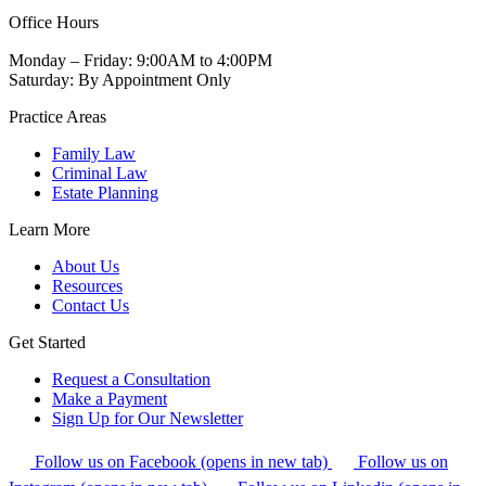
Office Hours
Monday – Friday: 9:00AM to 4:00PM
Saturday: By Appointment Only
Practice Areas
Family Law
Criminal Law
Estate Planning
Learn More
About Us
Resources
Contact Us
Get Started
Request a Consultation
Make a Payment
Sign Up for Our Newsletter
Follow us on Facebook (opens in new tab)
Follow us on