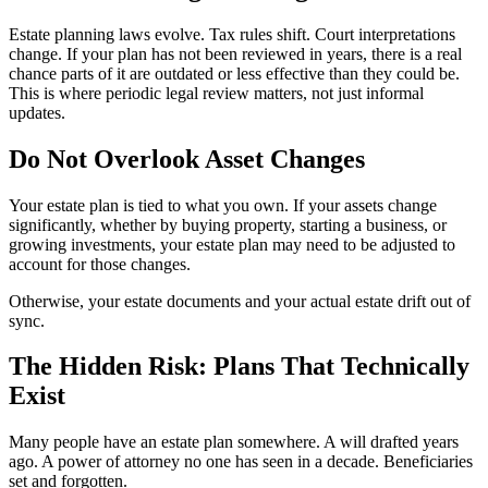
Estate planning laws evolve. Tax rules shift. Court interpretations
change. If your plan has not been reviewed in years, there is a real
chance parts of it are outdated or less effective than they could be.
This is where periodic legal review matters, not just informal
updates.
Do Not Overlook Asset Changes
Your estate plan is tied to what you own. If your assets change
significantly, whether by buying property, starting a business, or
growing investments, your estate plan may need to be adjusted to
account for those changes.
Otherwise, your estate documents and your actual estate drift out of
sync.
The Hidden Risk: Plans That Technically
Exist
Many people have an estate plan somewhere. A will drafted years
ago. A power of attorney no one has seen in a decade. Beneficiaries
set and forgotten.