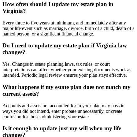
How often should I update my estate plan in
Virginia?
Every three to five years at minimum, and immediately after any
major life event such as marriage, divorce, birth of a child, death of a
named person, or a significant financial change.
Do I need to update my estate plan if Virginia law
changes?
Yes. Changes in estate planning laws, tax rules, or court
interpretations can affect whether your existing documents work as
intended. Periodic legal review ensures your plan stays effective.
What happens if my estate plan does not match my
current assets?
Accounts and assets not accounted for in your plan may pass in
ways you did not intend, enter probate unnecessarily, or create
confusion for those administering your estate.
Is it enough to update just my will when my life
changes?