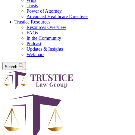
Wills
Trusts
Power of Attorney
Advanced Healthcare Directives
Trustice Resources
Resources Overview
FAQs
In the Community
Podcast
Updates & Insights
Webinars
Search