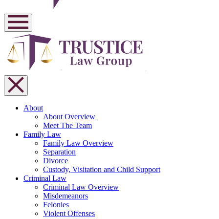
About
About Overview
Meet The Team
Family Law
Family Law Overview
Separation
Divorce
Custody, Visitation and Child Support
Criminal Law
Criminal Law Overview
Misdemeanors
Felonies
Violent Offenses