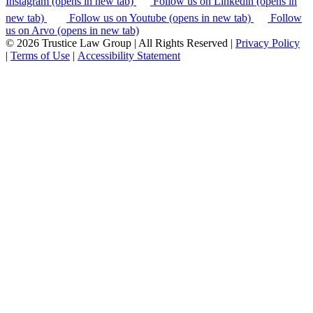
Instagram (opens in new tab)
Follow us on Linkedin (opens in
new tab)
Follow us on Youtube (opens in new tab)
Follow
us on Arvo (opens in new tab)
© 2026 Trustice Law Group | All Rights Reserved |
Privacy Policy
|
Terms of Use
|
Accessibility Statement