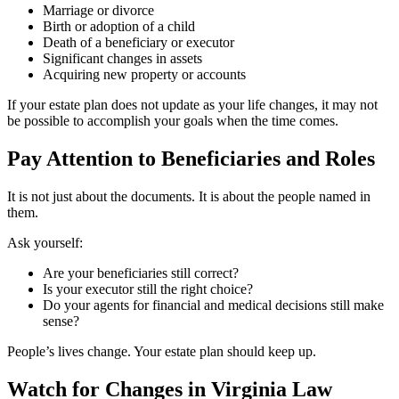
Marriage or divorce
Birth or adoption of a child
Death of a beneficiary or executor
Significant changes in assets
Acquiring new property or accounts
If your estate plan does not update as your life changes, it may not
be possible to accomplish your goals when the time comes.
Pay Attention to Beneficiaries and Roles
It is not just about the documents. It is about the people named in
them.
Ask yourself:
Are your beneficiaries still correct?
Is your executor still the right choice?
Do your agents for financial and medical decisions still make
sense?
People’s lives change. Your estate plan should keep up.
Watch for Changes in Virginia Law