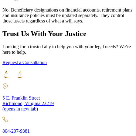
No. Beneficiary designations on financial accounts, retirement plans,
and insurance policies must be updated separately. They control
those assets regardless of what a will says.
Trust Us With Your Justice
Looking for a trusted ally to help you with your legal needs? We’re
here to help.
Request a Consultation
5 E. Franklin Street
Richmond, Virginia 23219
(opens in new tab)
804-207-9381