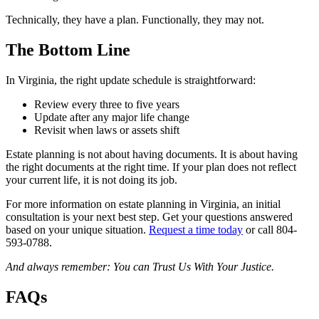
Technically, they have a plan. Functionally, they may not.
The Bottom Line
In Virginia, the right update schedule is straightforward:
Review every three to five years
Update after any major life change
Revisit when laws or assets shift
Estate planning is not about having documents. It is about having
the right documents at the right time. If your plan does not reflect
your current life, it is not doing its job.
For more information on estate planning in Virginia, an initial
consultation is your next best step. Get your questions answered
based on your unique situation.
Request a time today
or call 804-
593-0788.
And always remember: You can Trust Us With Your Justice.
FAQs