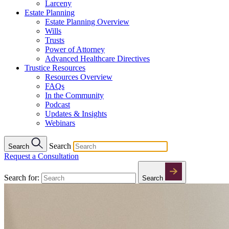
Larceny
Estate Planning
Estate Planning Overview
Wills
Trusts
Power of Attorney
Advanced Healthcare Directives
Trustice Resources
Resources Overview
FAQs
In the Community
Podcast
Updates & Insights
Webinars
Search
Search
Request a Consultation
Search for:
Search