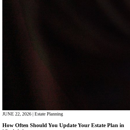
JUNE 22, 2026 | Estate Planning
How Often Should You Update Your Estate Plan in